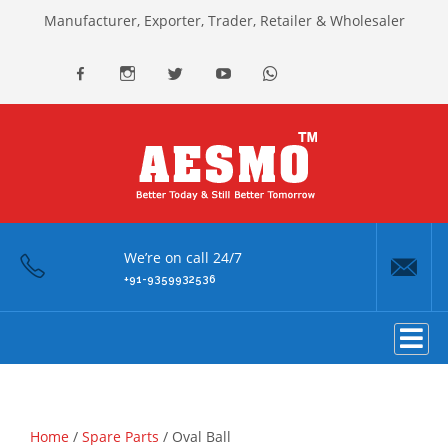
Manufacturer, Exporter, Trader, Retailer & Wholesaler
facebook
Instagram
Twitter
youtube
Whatsapp
We’re on call 24/7
+91-9359932536
Home
/
Spare Parts
/ Oval Ball