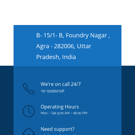
B- 15/1- B, Foundry Nagar ,
Agra - 282006, Uttar
Pradesh, India
We’re on
call
24/7
+91-9359932536
Operating Hours
Mon – Sat 9:00 AM – 06:00 PM
Need support?