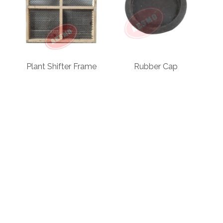
Plant Shifter Frame
Rubber Cap