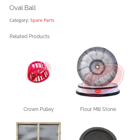
Oval Ball
Category:
Spare Parts
Related Products
Crown Pulley
Flour Mill Stone