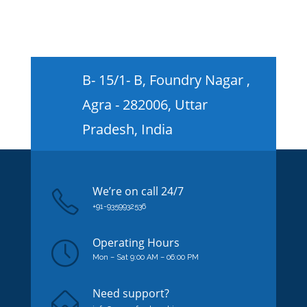
B- 15/1- B, Foundry Nagar ,
Agra - 282006, Uttar
Pradesh, India
We’re on
call
24/7
+91-9359932536
Operating Hours
Mon – Sat 9:00 AM – 06:00 PM
Need support?