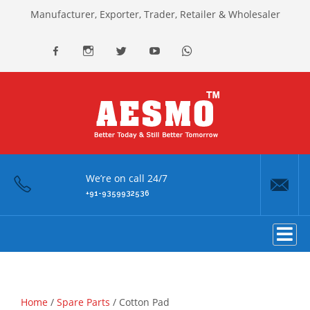
Manufacturer, Exporter, Trader, Retailer & Wholesaler
facebook
Instagram
Twitter
youtube
Whatsapp
We’re on call 24/7
+91-9359932536
Home
/
Spare Parts
/ Cotton Pad