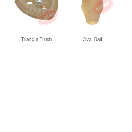
Triangle Brush
Oval Ball