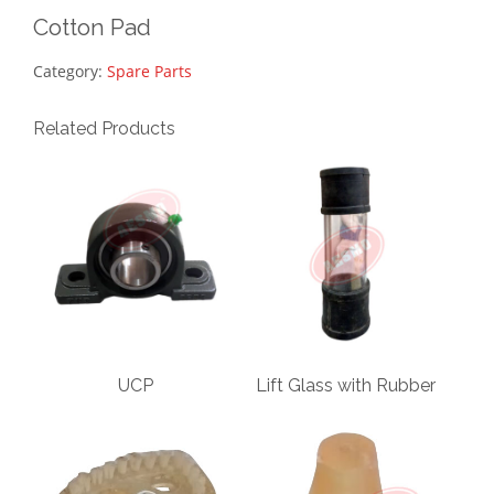
Cotton Pad
Category:
Spare Parts
Related Products
UCP
Lift Glass with Rubber