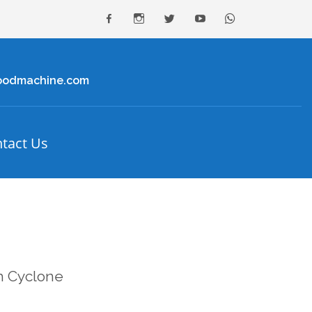
facebook
Instagram
Twitter
youtube
Whatsapp
oodmachine.com
tact Us
th Cyclone