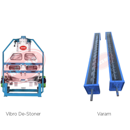
Vibro De-Stoner
Varam