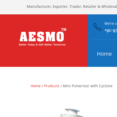
Manufacturer, Exporter, Trader, Retailer & Wholesa
We’re o
+91-9
Home
Home
/
Products
/ Mini Pulverisor with Cyclone