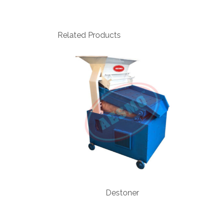
Related Products
Destoner