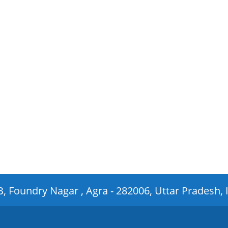
 B, Foundry Nagar , Agra - 282006, Uttar Pradesh, 