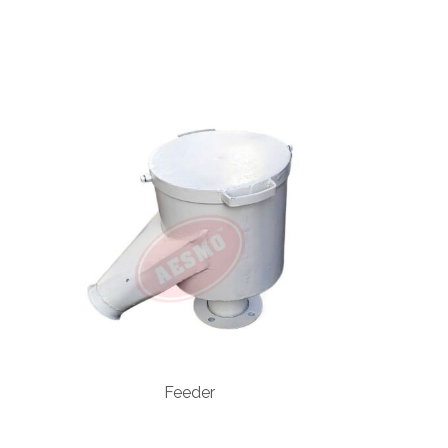
Feeder