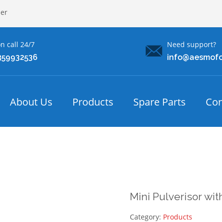
ler
n call 24/7
Need support?
359932536
info@aesmof
About Us
Products
Spare Parts
Con
Mini Pulverisor wi
Category:
Products