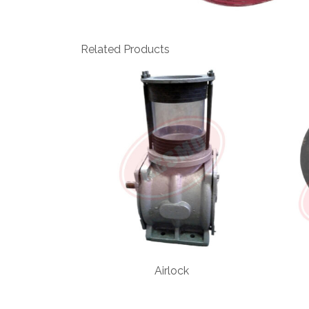
Related Products
Airlock