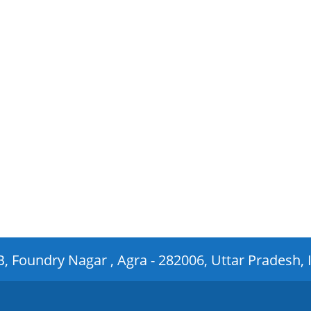
 B, Foundry Nagar , Agra - 282006, Uttar Pradesh, 