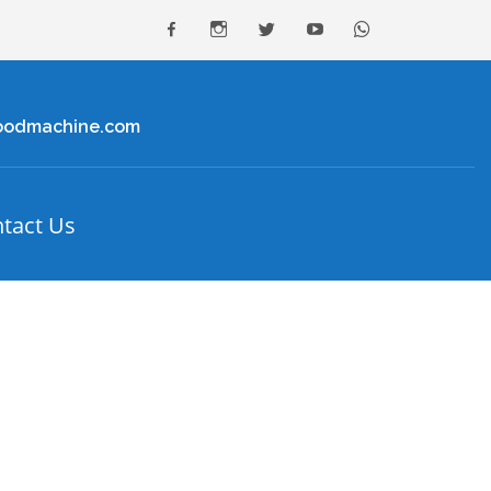
facebook
Instagram
Twitter
youtube
Whatsapp
oodmachine.com
tact Us