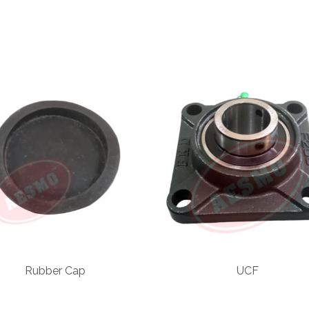
Rubber Cap
UCF