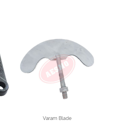
Varam Blade