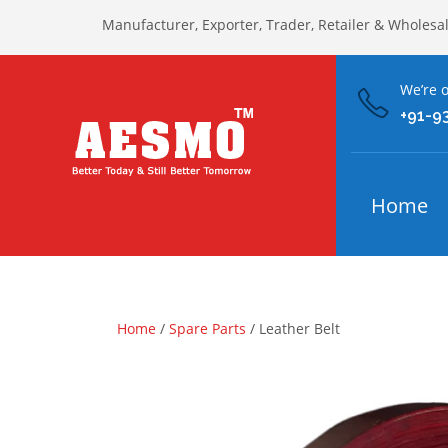
Manufacturer, Exporter, Trader, Retailer & Wholesa
We’re o
+91-9
Home
Home
/
Spare Parts
/ Leather Belt