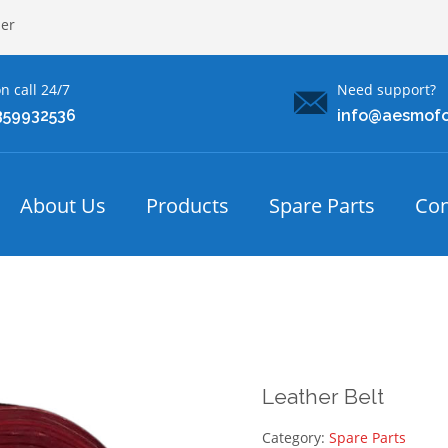
ler
n call 24/7
Need support?
359932536
info@aesmof
About Us
Products
Spare Parts
Con
Leather Belt
Category:
Spare Parts