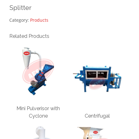
Splitter
Category:
Products
Related Products
Mini Pulverisor with
Cyclone
Centrifugal