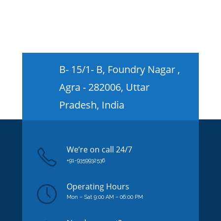
B- 15/1- B, Foundry Nagar ,
Agra - 282006, Uttar
Pradesh, India
We’re on
call
24/7
+91-9359932536
Operating Hours
Mon – Sat 9:00 AM – 06:00 PM