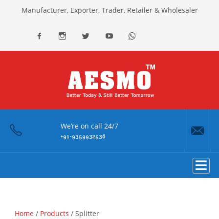
Manufacturer, Exporter, Trader, Retailer & Wholesaler
facebook
Instagram
Twitter
youtube
Whatsapp
We’re on call 24/7
+91-9359932536
Home
/
Products
/ Splitter