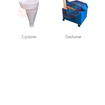
Cyclone
Destoner