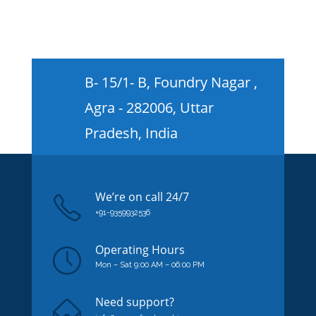
B- 15/1- B, Foundry Nagar ,
Agra - 282006, Uttar
Pradesh, India
We’re on
call
24/7
+91-9359932536
Operating Hours
Mon – Sat 9:00 AM – 06:00 PM
Need support?