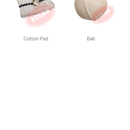
Cotton Pad
Ball