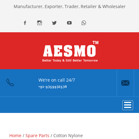
Manufacturer, Exporter, Trader, Retailer & Wholesaler
facebook
Instagram
Twitter
youtube
Whatsapp
We’re on call 24/7
+91-9359932536
Home
/
Spare Parts
/ Cotton Nylone