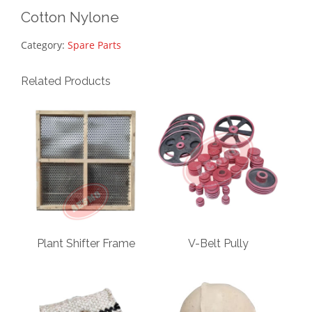
Cotton Nylone
Category:
Spare Parts
Related Products
Plant Shifter Frame
V-Belt Pully